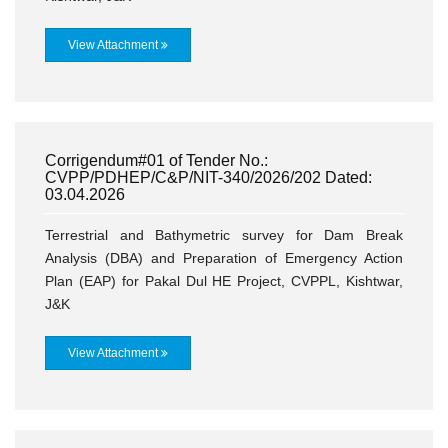
View Attachment
Corrigendum#01 of Tender No.:
CVPP/PDHEP/C&P/NIT-340/2026/202 Dated:
03.04.2026
Terrestrial and Bathymetric survey for Dam Break
Analysis (DBA) and Preparation of Emergency Action
Plan (EAP) for Pakal Dul HE Project, CVPPL, Kishtwar,
J&K
View Attachment