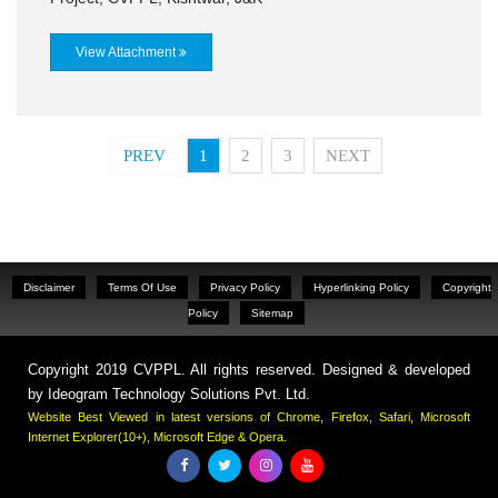
View Attachment
PREV
1
2
3
NEXT
Disclaimer
Terms Of Use
Privacy Policy
Hyperlinking Policy
Copyright
Policy
Sitemap
Copyright 2019 CVPPL. All rights reserved. Designed & developed
by
Ideogram Technology Solutions Pvt. Ltd.
Website Best Viewed in latest versions of Chrome, Firefox, Safari, Microsoft
Internet Explorer(10+), Microsoft Edge & Opera.