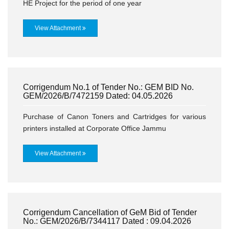
HE Project for the period of one year
View Attachment
Corrigendum No.1 of Tender No.: GEM BID No.
GEM/2026/B/7472159 Dated: 04.05.2026
Purchase of Canon Toners and Cartridges for various
printers installed at Corporate Office Jammu
View Attachment
Corrigendum Cancellation of GeM Bid of Tender
No.: GEM/2026/B/7344117 Dated : 09.04.2026