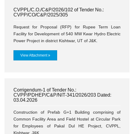
CVPPL/C.O./C&P/2026/102 of Tender No.:
CVPP/CO/C&P/2025/305
Request for Proposal (RFP) for Rupee Term Loan
Facility for Development of 540 MW Kwar Hydro Electric
Power Project in district Kishtwar, UT of J&K.
View Attachment
Corrigendum-1 of Tender No.:
CVPP/PDHEP/C&P/NIT-341/2026/203 Dated:
03.04.2026
Construction of Prefab G+1 Building comprising of
Common Facility Area and Field Hostel at Circular Park
for Employees of Pakal Dul HE Project, CVPPL,
Kishtwar, J&K