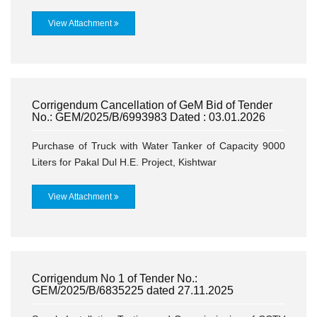
View Attachment
Corrigendum Cancellation of GeM Bid of Tender
No.: GEM/2025/B/6993983 Dated : 03.01.2026
Purchase of Truck with Water Tanker of Capacity 9000
Liters for Pakal Dul H.E. Project, Kishtwar
View Attachment
Corrigendum No 1 of Tender No.:
GEM/2025/B/6835225 dated 27.11.2025