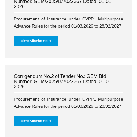
Number: GEM/2025/B/7022367 Dated: 01-01-
2026
Procurement of Insurance under CVPPL Multipurpose
Advance Rules for the period 01/03/2026 to 28/02/2027
View Attachment
Corrigendum No.2 of Tender No.: GEM Bid
Number: GEM/2025/B/7022367 Dated: 01-01-
2026
Procurement of Insurance under CVPPL Multipurpose
Advance Rules for the period 01/03/2026 to 28/02/2027
View Attachment