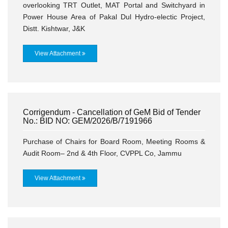
overlooking TRT Outlet, MAT Portal and Switchyard in
Power House Area of Pakal Dul Hydro-electic Project,
Distt. Kishtwar, J&K
View Attachment
Corrigendum - Cancellation of GeM Bid of Tender
No.: BID NO: GEM/2026/B/7191966
Purchase of Chairs for Board Room, Meeting Rooms &
Audit Room– 2nd & 4th Floor, CVPPL Co, Jammu
View Attachment