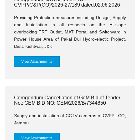
CVPP/C&P(CO)/2026-27/189 dated:02.06.2026
Providing Protection measures including Design, Supply
and Installation in all respects on the Hillslope
overlooking TRT Outlet, MAT Portal and Switchyard in
Power House Area of Pakal Dul Hydro-electic Project,
Distt. Kishtwar, J&K
View Attachment
Corrigendum Cancellation of GeM Bid of Tender
No.: GEM BID NO: GEM/2026/B/7344850
Supply and installation of CCTV cameras at CVPPL CO,
Jammu
View Attachment