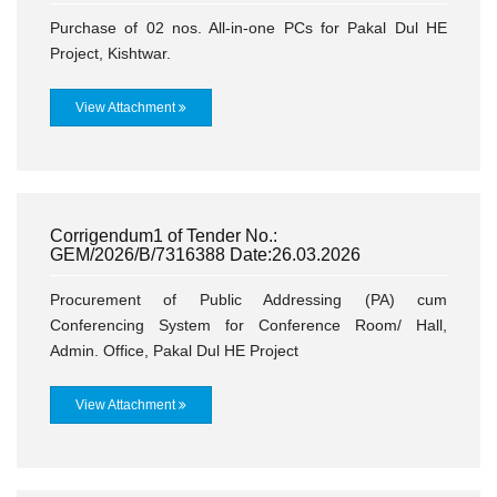
Purchase of 02 nos. All-in-one PCs for Pakal Dul HE
Project, Kishtwar.
View Attachment
Corrigendum1 of Tender No.:
GEM/2026/B/7316388 Date:26.03.2026
Procurement of Public Addressing (PA) cum
Conferencing System for Conference Room/ Hall,
Admin. Office, Pakal Dul HE Project
View Attachment