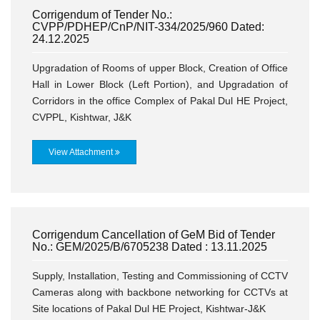
Corrigendum of Tender No.:
CVPP/PDHEP/CnP/NIT-334/2025/960 Dated:
24.12.2025
Upgradation of Rooms of upper Block, Creation of Office
Hall in Lower Block (Left Portion), and Upgradation of
Corridors in the office Complex of Pakal Dul HE Project,
CVPPL, Kishtwar, J&K
View Attachment
Corrigendum Cancellation of GeM Bid of Tender
No.: GEM/2025/B/6705238 Dated : 13.11.2025
Supply, Installation, Testing and Commissioning of CCTV
Cameras along with backbone networking for CCTVs at
Site locations of Pakal Dul HE Project, Kishtwar-J&K