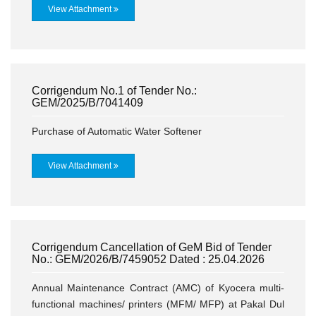
View Attachment
Corrigendum No.1 of Tender No.:
GEM/2025/B/7041409
Purchase of Automatic Water Softener
View Attachment
Corrigendum Cancellation of GeM Bid of Tender
No.: GEM/2026/B/7459052 Dated : 25.04.2026
Annual Maintenance Contract (AMC) of Kyocera multi-
functional machines/ printers (MFM/ MFP) at Pakal Dul