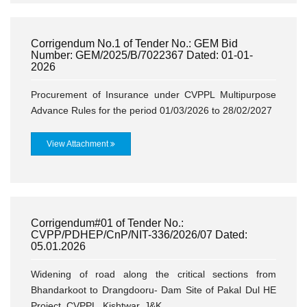
Corrigendum No.1 of Tender No.: GEM Bid
Number: GEM/2025/B/7022367 Dated: 01-01-
2026
Procurement of Insurance under CVPPL Multipurpose
Advance Rules for the period 01/03/2026 to 28/02/2027
View Attachment
Corrigendum#01 of Tender No.:
CVPP/PDHEP/CnP/NIT-336/2026/07 Dated:
05.01.2026
Widening of road along the critical sections from
Bhandarkoot to Drangdooru- Dam Site of Pakal Dul HE
Project, CVPPL, Kishtwar, J&K