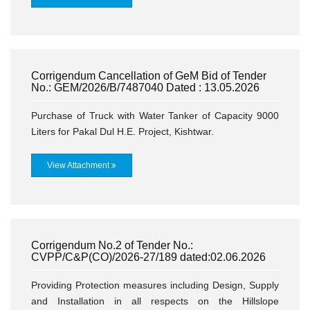
Corrigendum Cancellation of GeM Bid of Tender
No.: GEM/2026/B/7487040 Dated : 13.05.2026
Purchase of Truck with Water Tanker of Capacity 9000
Liters for Pakal Dul H.E. Project, Kishtwar.
View Attachment
Corrigendum No.2 of Tender No.:
CVPP/C&P(CO)/2026-27/189 dated:02.06.2026
Providing Protection measures including Design, Supply
and Installation in all respects on the Hillslope