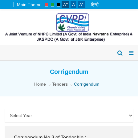
+
-
Main Theme
A
A
A
हिन्दी
Corrigendum
Home
Tenders
Corrigendum
Corrigendum No.3 of Tender No.: