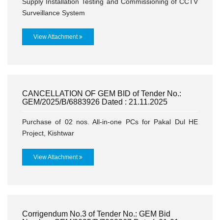
Supply Installation Testing and Commissioning of CCTV
Surveillance System
View Attachment
CANCELLATION OF GEM BID of Tender No.:
GEM/2025/B/6883926 Dated : 21.11.2025
Purchase of 02 nos. All-in-one PCs for Pakal Dul HE
Project, Kishtwar
View Attachment
Corrigendum No.3 of Tender No.: GEM Bid