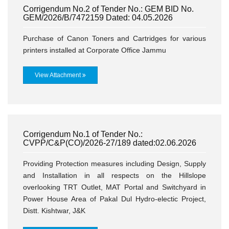
Corrigendum No.2 of Tender No.: GEM BID No.
GEM/2026/B/7472159 Dated: 04.05.2026
Purchase of Canon Toners and Cartridges for various
printers installed at Corporate Office Jammu
View Attachment
Corrigendum No.1 of Tender No.:
CVPP/C&P(CO)/2026-27/189 dated:02.06.2026
Providing Protection measures including Design, Supply
and Installation in all respects on the Hillslope
overlooking TRT Outlet, MAT Portal and Switchyard in
Power House Area of Pakal Dul Hydro-electic Project,
Distt. Kishtwar, J&K